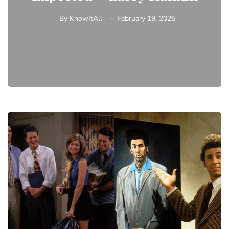
By
KnowItAll
February 19, 2025