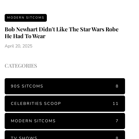
MODERN SITCOMS
Bob Newhart Didn't Like The Star Wars Robe
He Had To Wear
April 20, 2025
CATEGORIES
90S SITCOMS
8
CELEBRITIES SCOOP
11
MODERN SITCOMS
7
TV SHOWS
8