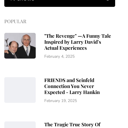
POPULAR
"The Revenge" —A Funny Tale
Inspired by Larry David's
Actual Experiences
February 4, 2025
FRIENDS and Seinfeld
Connection You Never
Expected - Larry Hankin
February 19, 2025
The Tragic True Story Of