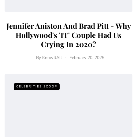
Jennifer Aniston And Brad Pitt - Why
Hollywood's 'IT' Couple Had Us
Crying In 2020?
By
KnowItAll
February 20, 2025
CELEBRITIES SCOOP