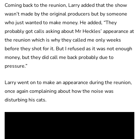
Coming back to the reunion, Larry added that the show
wasn’t made by the original producers but by someone
who just wanted to make money. He added, “They
probably got calls asking about Mr Heckles’ appearance at
the reunion which is why they called me only weeks
before they shot for it. But I refused as it was not enough
money, but they did call me back probably due to
pressure.”
Larry went on to make an appearance during the reunion,
once again complaining about how the noise was
disturbing his cats.