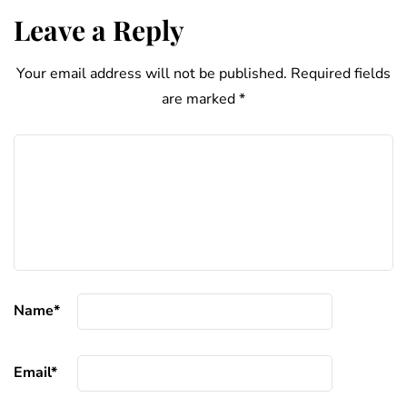
Leave a Reply
Your email address will not be published.
Required fields
are marked
*
Name
*
Email
*