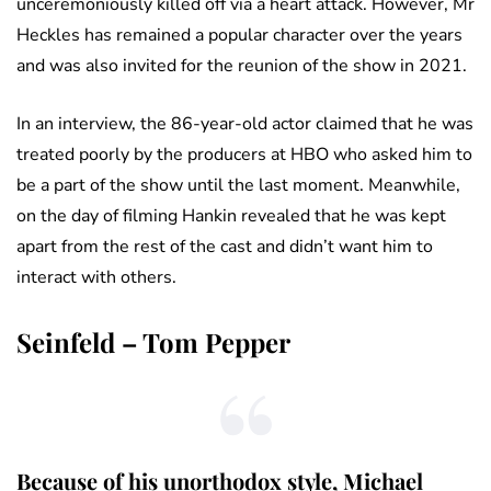
unceremoniously killed off via a heart attack. However, Mr
Heckles has remained a popular character over the years
and was also invited for the reunion of the show in 2021.
In an interview, the 86-year-old actor claimed that he was
treated poorly by the producers at HBO who asked him to
be a part of the show until the last moment. Meanwhile,
on the day of filming Hankin revealed that he was kept
apart from the rest of the cast and didn’t want him to
interact with others.
Seinfeld – Tom Pepper
Because of his unorthodox style, Michael