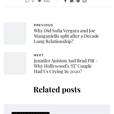
0
632
PREVIOUS
Why Did Sofia Vergara and Joe
Manganiello split after a Decade
Long Relationship?
NEXT
Jennifer Aniston And Brad Pitt –
Why Hollywood’s ‘IT’ Couple
Had Us Crying In 2020?
Related posts