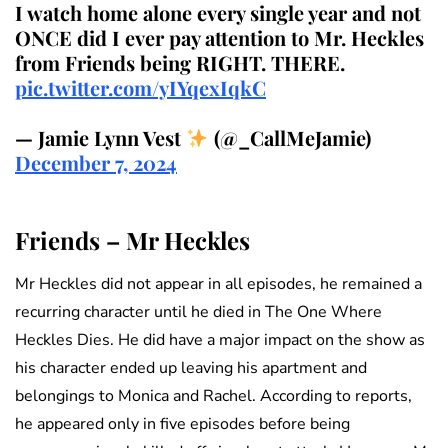
I watch home alone every single year and not
ONCE did I ever pay attention to Mr. Heckles
from Friends being RIGHT. THERE.
pic.twitter.com/yIYqexIqkC
— Jamie Lynn Vest
(@_CallMeJamie)
December 7, 2024
Friends – Mr Heckles
Mr Heckles did not appear in all episodes, he remained a
recurring character until he died in The One Where
Heckles Dies. He did have a major impact on the show as
his character ended up leaving his apartment and
belongings to Monica and Rachel. According to reports,
he appeared only in five episodes before being