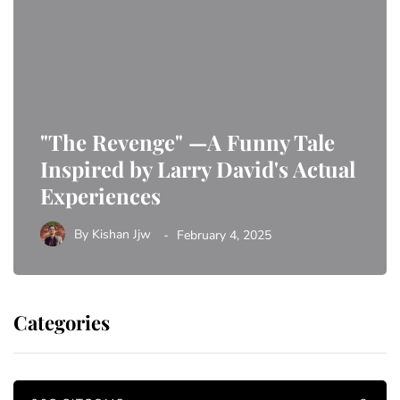
"The Revenge" —A Funny Tale
Inspired by Larry David's Actual
Experiences
By
Kishan Jjw
February 4, 2025
Categories