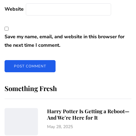
Website
Save my name, email, and website in this browser for
the next time I comment.
Something Fresh
Harry Potter Is Getting a Reboot—
And We're Here for It
May 28, 2025