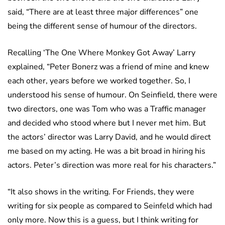
said, “There are at least three major differences” one
being the different sense of humour of the directors.
Recalling ‘The One Where Monkey Got Away’ Larry
explained, “Peter Bonerz was a friend of mine and knew
each other, years before we worked together. So, I
understood his sense of humour. On Seinfield, there were
two directors, one was Tom who was a Traffic manager
and decided who stood where but I never met him. But
the actors’ director was Larry David, and he would direct
me based on my acting. He was a bit broad in hiring his
actors. Peter’s direction was more real for his characters.”
“It also shows in the writing. For Friends, they were
writing for six people as compared to Seinfeld which had
only more. Now this is a guess, but I think writing for