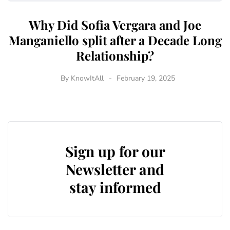
Why Did Sofia Vergara and Joe
Manganiello split after a Decade Long
Relationship?
By
KnowItAll
February 19, 2025
Sign up for our
Newsletter and
stay informed