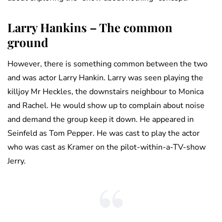
Larry Hankins – The common
ground
However, there is something common between the two
and was actor Larry Hankin. Larry was seen playing the
killjoy Mr Heckles, the downstairs neighbour to Monica
and Rachel. He would show up to complain about noise
and demand the group keep it down. He appeared in
Seinfeld as Tom Pepper. He was cast to play the actor
who was cast as Kramer on the pilot-within-a-TV-show
Jerry.