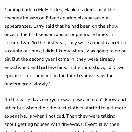
Coming back to Mr Heckles, Hankin talked about the
changes he saw on Friends during his spaced-out
appearances. Larry said that he had been on the show
once in the first season, and a couple more times in
season two. “In the first year, they were almost cancelled
a couple of times, I didn’t know when I was going to go on
air. But the second year I came in, they were already
established and had few fans. In the third show, I did two
episodes and then one in the fourth show. I saw the
fandom grow slowly.”
“In the early days everyone was new and didn’t know each
other but when the rehearsal clothes started to get more
expensive, is when I noticed. Then they were talking
about getting houses with driveways. Eventually, then