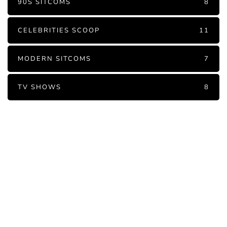
90S SITCOMS
8
CELEBRITIES SCOOP
11
MODERN SITCOMS
7
TV SHOWS
8
PARTNERS
Just add here your partners
image or promo text