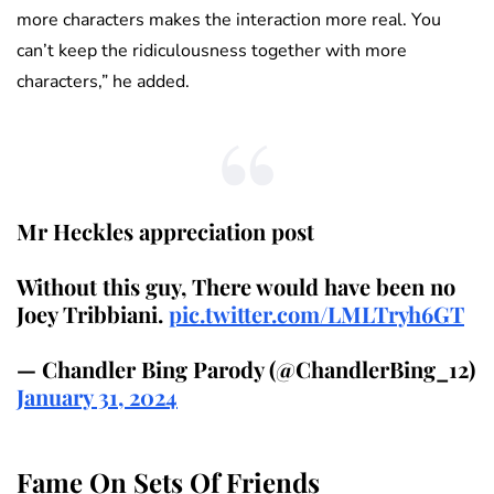
more characters makes the interaction more real. You
can’t keep the ridiculousness together with more
characters,” he added.
Mr Heckles appreciation post
Without this guy, There would have been no
Joey Tribbiani.
pic.twitter.com/LMLTryh6GT
— Chandler Bing Parody (@ChandlerBing_12)
January 31, 2024
Fame On Sets Of Friends