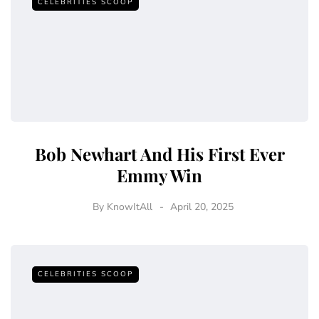
CELEBRITIES SCOOP
Bob Newhart And His First Ever
Emmy Win
By
KnowItAll
April 20, 2025
CELEBRITIES SCOOP