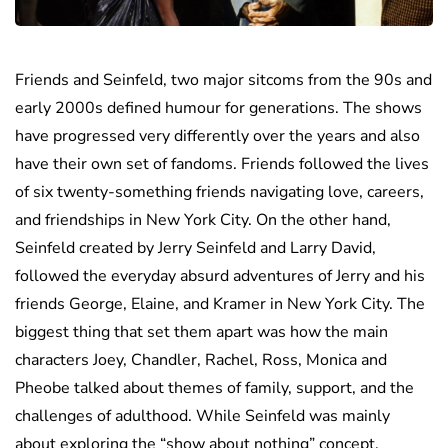
Friends and Seinfeld, two major sitcoms from the 90s and
early 2000s defined humour for generations. The shows
have progressed very differently over the years and also
have their own set of fandoms. Friends followed the lives
of six twenty-something friends navigating love, careers,
and friendships in New York City. On the other hand,
Seinfeld created by Jerry Seinfeld and Larry David,
followed the everyday absurd adventures of Jerry and his
friends George, Elaine, and Kramer in New York City. The
biggest thing that set them apart was how the main
characters Joey, Chandler, Rachel, Ross, Monica and
Pheobe talked about themes of family, support, and the
challenges of adulthood. While Seinfeld was mainly
about exploring the “show about nothing” concept.