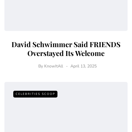
David Schwimmer Said FRIENDS
Overstayed Its Welcome
By
KnowItAll
April 13, 2025
CELEBRITIES SCOOP