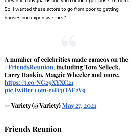
they had bodyguards and you couldn’t get close to them.
So, I wanted these actors to go from poor to getting
houses and expensive cars.”
A number of celebrities made cameos on the
#FriendsReunion
, including Tom Selleck,
Larry Hankin, Maggie Wheeler and more.
https://t.co/NG29XYXC21
pic.twitter.com/e6D3OAF2V9
— Variety (@Variety)
May 27, 2021
Friends Reunion