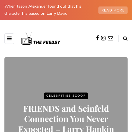
When Jason Alexander found out that his
READ MORE
character his based on Larry David
CELEBRITIES SCOOP
FRIENDS and Seinfeld
Connection You Never
Expected – Larry Hankin