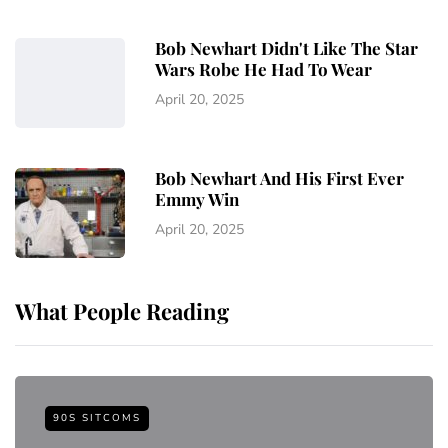
Bob Newhart Didn't Like The Star
Wars Robe He Had To Wear
April 20, 2025
Bob Newhart And His First Ever
Emmy Win
April 20, 2025
What People Reading
90S SITCOMS