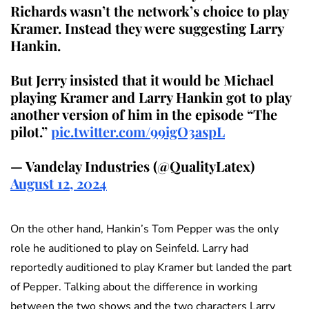
Richards wasn’t the network’s choice to play
Kramer. Instead they were suggesting Larry
Hankin.
But Jerry insisted that it would be Michael
playing Kramer and Larry Hankin got to play
another version of him in the episode “The
pilot.”
pic.twitter.com/99igO3aspL
— Vandelay Industries (@QualityLatex)
August 12, 2024
On the other hand, Hankin’s Tom Pepper was the only
role he auditioned to play on Seinfeld. Larry had
reportedly auditioned to play Kramer but landed the part
of Pepper. Talking about the difference in working
between the two shows and the two characters Larry