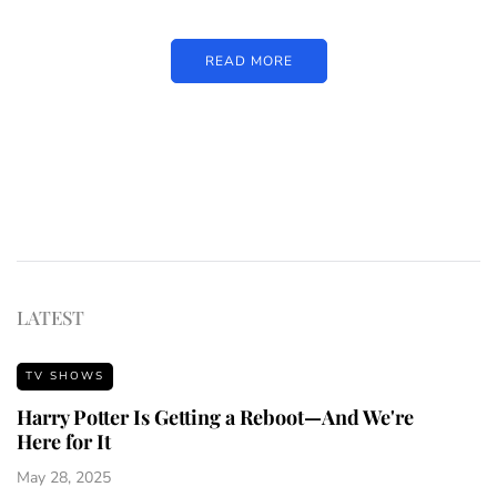
READ MORE
LATEST
TV SHOWS
Harry Potter Is Getting a Reboot—And We're
Here for It
May 28, 2025