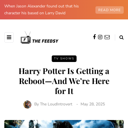
When Jason Alexander found out that his
READ MORE
character his based on Larry David
TV SHOWS
Harry Potter Is Getting a
Reboot—And We’re Here
for It
By
The LoudIntrovert
May 28, 2025