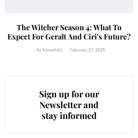
The Witcher Season 4: What To
Expect For Geralt And Ciri's Future?
By
KnowItAll
February 27, 2025
Sign up for our
Newsletter and
stay informed