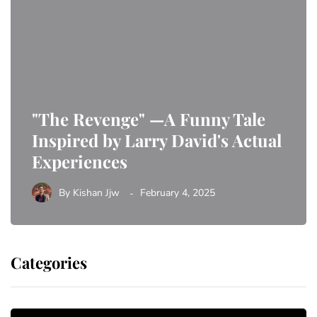
"The Revenge" —A Funny Tale
Inspired by Larry David's Actual
Experiences
By
Kishan Jjw
February 4, 2025
Categories