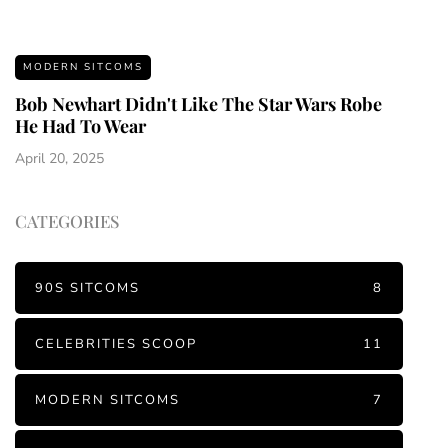
MODERN SITCOMS
Bob Newhart Didn't Like The Star Wars Robe
He Had To Wear
April 20, 2025
CATEGORIES
90S SITCOMS
8
CELEBRITIES SCOOP
11
MODERN SITCOMS
7