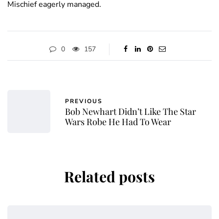
Mischief eagerly managed.
0
157
PREVIOUS
Bob Newhart Didn’t Like The Star
Wars Robe He Had To Wear
Related posts