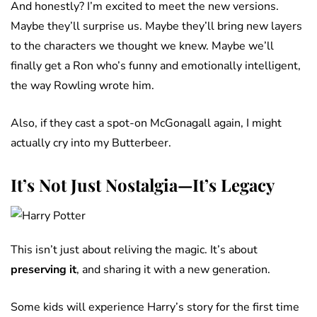
And honestly? I’m excited to meet the new versions.
Maybe they’ll surprise us. Maybe they’ll bring new layers
to the characters we thought we knew. Maybe we’ll
finally get a Ron who’s funny and emotionally intelligent,
the way Rowling wrote him.
Also, if they cast a spot-on McGonagall again, I might
actually cry into my Butterbeer.
It’s Not Just Nostalgia—It’s Legacy
This isn’t just about reliving the magic. It’s about
preserving it
, and sharing it with a new generation.
Some kids will experience Harry’s story for the first time