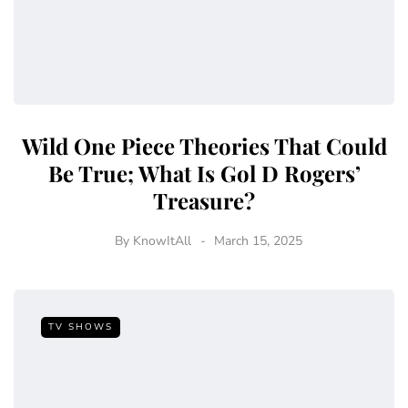
Wild One Piece Theories That Could
Be True; What Is Gol D Rogers’
Treasure?
By
KnowItAll
March 15, 2025
TV SHOWS