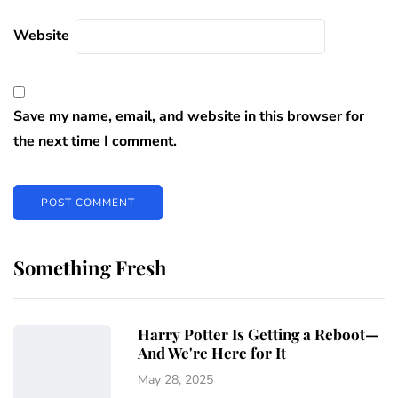
Website
Save my name, email, and website in this browser for
the next time I comment.
Something Fresh
Harry Potter Is Getting a Reboot—
And We're Here for It
May 28, 2025