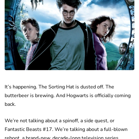
It’s happening. The Sorting Hat is dusted off. The
butterbeer is brewing. And Hogwarts is officially coming
back.
We’re not talking about a spinoff, a side quest, or
Fantastic Beasts #17. We’re talking about a full-blown
reboot, a brand-new, decade-long television series