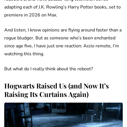
adapting each of J.K. Rowling’s Harry Potter books, set to
premiere in 2026 on Max.
And listen, I know opinions are flying around faster than a
rogue bludger. But as someone who’s been enchanted
since age five, I have just one reaction: Accio remote, I’m
watching this thing.
But what do I really think about the reboot?
Hogwarts Raised Us (and Now It’s
Raising Its Curtains Again)