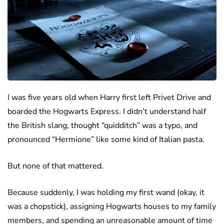
I was five years old when Harry first left Privet Drive and
boarded the Hogwarts Express. I didn’t understand half
the British slang, thought “quidditch” was a typo, and
pronounced “Hermione” like some kind of Italian pasta.
But none of that mattered.
Because suddenly, I was holding my first wand (okay, it
was a chopstick), assigning Hogwarts houses to my family
members, and spending an unreasonable amount of time