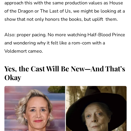
approach this with the same production values as House
of the Dragon or The Last of Us, we might be looking at a
show that not only honors the books, but uplift them.
Also: proper pacing. No more watching Half-Blood Prince
and wondering why it felt like a rom-com with a
Voldemort cameo.
Yes, the Cast Will Be New—And That’s
Okay