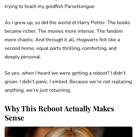
trying to teach my goldfish Parseltongue.
As I grew up, so did the world of Harry Potter. The books
became richer. The movies more intense. The fandom
more chaotic. And through it all, Hogwarts felt like a
second home, equal parts thrilling, comforting, and
deeply personal.
So yes, when I heard we were getting a reboot? I didn’t
groan. I didn’t panic. I smiled. Because we’re not replacing
anything, we’re just returning.
Why This Reboot Actually Makes
Sense