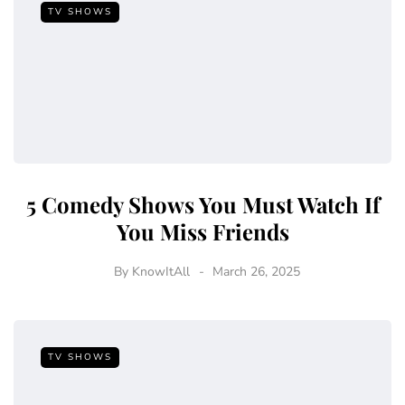
TV SHOWS
5 Comedy Shows You Must Watch If
You Miss Friends
By
KnowItAll
March 26, 2025
TV SHOWS