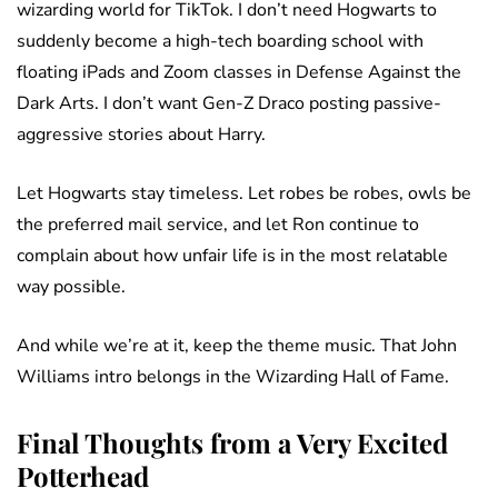
wizarding world for TikTok. I don’t need Hogwarts to
suddenly become a high-tech boarding school with
floating iPads and Zoom classes in Defense Against the
Dark Arts. I don’t want Gen-Z Draco posting passive-
aggressive stories about Harry.
Let Hogwarts stay timeless. Let robes be robes, owls be
the preferred mail service, and let Ron continue to
complain about how unfair life is in the most relatable
way possible.
And while we’re at it, keep the theme music. That John
Williams intro belongs in the Wizarding Hall of Fame.
Final Thoughts from a Very Excited
Potterhead