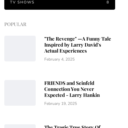
TV SHOWS
8
POPULAR
"The Revenge" —A Funny Tale
Inspired by Larry David's
Actual Experiences
February 4, 2025
FRIENDS and Seinfeld
Connection You Never
Expected - Larry Hankin
February 19, 2025
The Tragic True Story Of