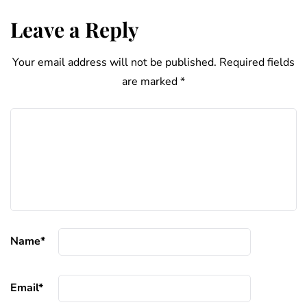
Leave a Reply
Your email address will not be published.
Required fields
are marked
*
Name
*
Email
*