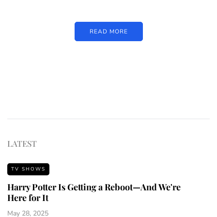
READ MORE
LATEST
TV SHOWS
Harry Potter Is Getting a Reboot—And We're
Here for It
May 28, 2025