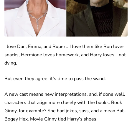
I love Dan, Emma, and Rupert. I love them like Ron loves
snacks, Hermione loves homework, and Harry loves… not
dying.
But even they agree: it’s time to pass the wand.
A new cast means new interpretations, and, if done well,
characters that align more closely with the books. Book
Ginny, for example? She had jokes, sass, and a mean Bat-
Bogey Hex. Movie Ginny tied Harry’s shoes.