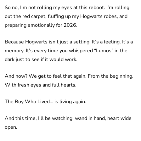
So no, I’m not rolling my eyes at this reboot. I’m rolling
out the red carpet, fluffing up my Hogwarts robes, and
preparing emotionally for 2026.
Because Hogwarts isn’t just a setting. It’s a feeling. It’s a
memory. It’s every time you whispered “Lumos” in the
dark just to see if it would work.
And now? We get to feel that again. From the beginning.
With fresh eyes and full hearts.
The Boy Who Lived… is living again.
And this time, I’ll be watching, wand in hand, heart wide
open.