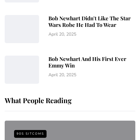
Bob Newhart Didn't Like The Star
Wars Robe He Had To Wear
April 20, 2025
Bob Newhart And His First Ever
Emmy Win
April 20, 2025
What People Reading
90S SITCOMS