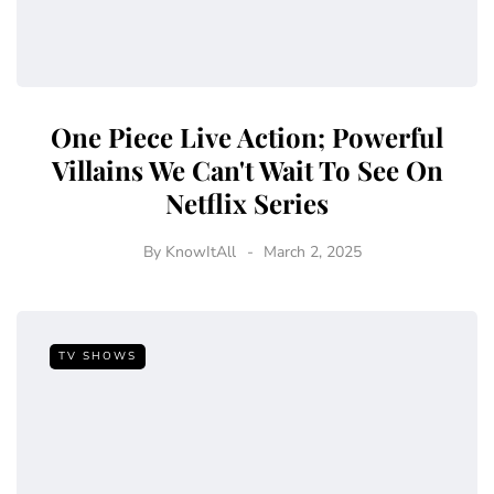
One Piece Live Action; Powerful
Villains We Can't Wait To See On
Netflix Series
By
KnowItAll
March 2, 2025
TV SHOWS