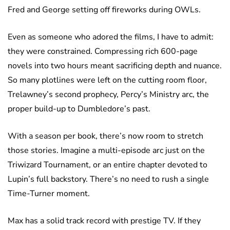
Fred and George setting off fireworks during OWLs.
Even as someone who adored the films, I have to admit:
they were constrained. Compressing rich 600-page
novels into two hours meant sacrificing depth and nuance.
So many plotlines were left on the cutting room floor,
Trelawney’s second prophecy, Percy’s Ministry arc, the
proper build-up to Dumbledore’s past.
With a season per book, there’s now room to stretch
those stories. Imagine a multi-episode arc just on the
Triwizard Tournament, or an entire chapter devoted to
Lupin’s full backstory. There’s no need to rush a single
Time-Turner moment.
Max has a solid track record with prestige TV. If they