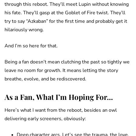
through this reboot. They’ll meet Lupin without knowing
his fate. They’ll gasp at the Goblet of Fire twist. They’ll
try to say “Azkaban” for the first time and probably get it
hilariously wrong.
And I’m so here for that.
Being a fan doesn’t mean clutching the past so tightly we
leave no room for growth. It means letting the story
breathe, evolve, and be rediscovered.
As a Fan, What I’m Hoping For…
Here’s what I want from the reboot, besides an owl
delivering early screeners, obviously:
Deep character arcs. Let’s see the trauma, the love,