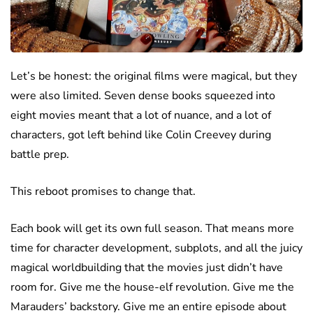
Let’s be honest: the original films were magical, but they
were also limited. Seven dense books squeezed into
eight movies meant that a lot of nuance, and a lot of
characters, got left behind like Colin Creevey during
battle prep.
This reboot promises to change that.
Each book will get its own full season. That means more
time for character development, subplots, and all the juicy
magical worldbuilding that the movies just didn’t have
room for. Give me the house-elf revolution. Give me the
Marauders’ backstory. Give me an entire episode about