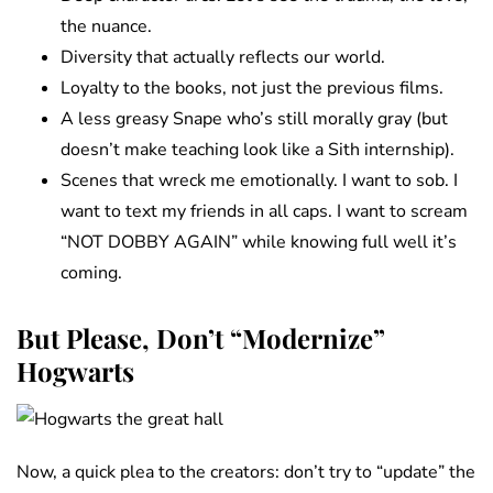
the nuance.
Diversity that actually reflects our world.
Loyalty to the books, not just the previous films.
A less greasy Snape who’s still morally gray (but
doesn’t make teaching look like a Sith internship).
Scenes that wreck me emotionally. I want to sob. I
want to text my friends in all caps. I want to scream
“NOT DOBBY AGAIN” while knowing full well it’s
coming.
But Please, Don’t “Modernize”
Hogwarts
Now, a quick plea to the creators: don’t try to “update” the