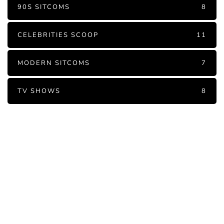
90S SITCOMS
8
CELEBRITIES SCOOP
11
MODERN SITCOMS
7
TV SHOWS
8
PARTNERS
Just add here your partners
image or promo text