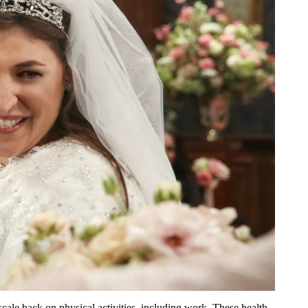
scale back on physical activities, including work. These health