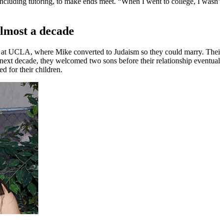
ncluding tutoring, to make ends meet. “When I went to college, I wasn’t
almost a decade
at UCLA, where Mike converted to Judaism so they could marry. Their
xt decade, they welcomed two sons before their relationship eventuall
ed for their children.