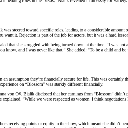
ast in leading roles in the 1980s,” Bialik revealed in an essay for Varie
 was steered toward specific roles, leading to a considerable amount of 
ant it. Rejection is part of the job for actors, but it was a hard lesson
d that she struggled with being turned down at the time. “I was not an 
ll,’ you know, and I was never like that.” She added: “To be a child and be
 an assumption they’re financially secure for life. This was certainly
experience on “Blossom” was starkly different financially.
nna von Oÿ, Bialik disclosed that her earnings from “Blossom” didn’t pr
She explained, “While we were respected as women, I think negotiations h
rs receiving points or equity in the show, which meant she didn’t benef