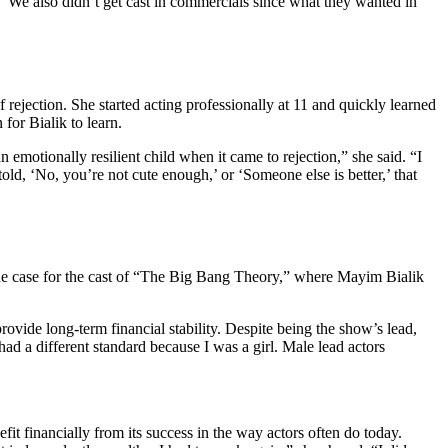
ty. “We also didn’t get cast in commercials since what they wanted in
rejection. She started acting professionally at 11 and quickly learned
 for Bialik to learn.
emotionally resilient child when it came to rejection,” she said. “I
 told, ‘No, you’re not cute enough,’ or ‘Someone else is better,’ that
 the case for the cast of “The Big Bang Theory,” where Mayim Bialik
ovide long-term financial stability. Despite being the show’s lead,
ad a different standard because I was a girl. Male lead actors
it financially from its success in the way actors often do today.