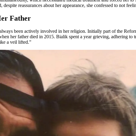
nd, despite reassurances about her appearance, she confessed to not feelin
Her Father
lways been actively involved in her religion. Initially part of the R
when her father died in 2015. Bialik spent a year grieving, adhering to t
ke a veil lifted.”