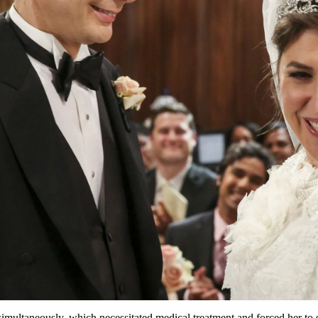
s simultaneously, which necessitated medical treatment and forced her to 