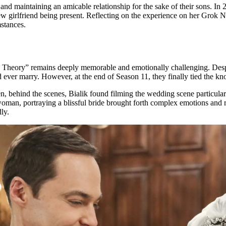
 and maintaining an amicable relationship for the sake of their sons. In
girlfriend being present. Reflecting on the experience on her Grok Nati
mstances.
heory” remains deeply memorable and emotionally challenging. Despit
ver marry. However, at the end of Season 11, they finally tied the knot 
n, behind the scenes, Bialik found filming the wedding scene particularly
 woman, portraying a blissful bride brought forth complex emotions and 
ly.