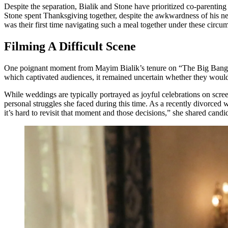
Despite the separation, Bialik and Stone have prioritized co-parenting
Stone spent Thanksgiving together, despite the awkwardness of his new 
was their first time navigating such a meal together under these circu
Filming A Difficult Scene
One poignant moment from Mayim Bialik’s tenure on “The Big Bang T
which captivated audiences, it remained uncertain whether they would e
While weddings are typically portrayed as joyful celebrations on scree
personal struggles she faced during this time. As a recently divorced
it’s hard to revisit that moment and those decisions,” she shared candid