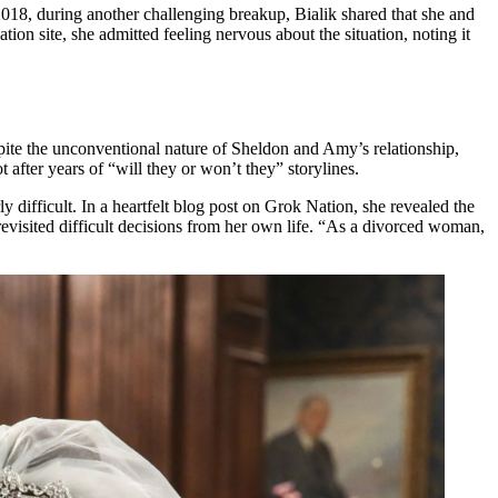
 2018, during another challenging breakup, Bialik shared that she and
on site, she admitted feeling nervous about the situation, noting it
e the unconventional nature of Sheldon and Amy’s relationship,
after years of “will they or won’t they” storylines.
 difficult. In a heartfelt blog post on Grok Nation, she revealed the
revisited difficult decisions from her own life. “As a divorced woman,