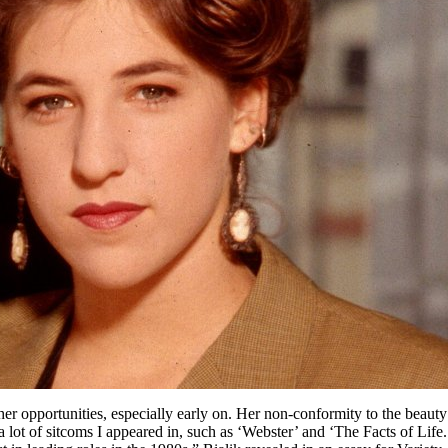
 her opportunities, especially early on. Her non-conformity to the beauty 
 a lot of sitcoms I appeared in, such as ‘Webster’ and ‘The Facts of Life.