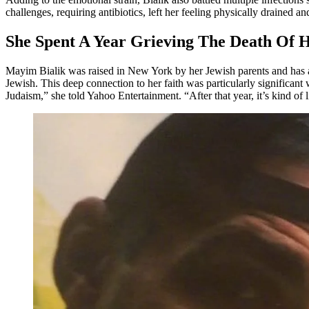
challenges, requiring antibiotics, left her feeling physically drained a
She Spent A Year Grieving The Death Of 
Mayim Bialik was raised in New York by her Jewish parents and has a
Jewish. This deep connection to her faith was particularly significant 
Judaism,” she told Yahoo Entertainment. “After that year, it’s kind of li