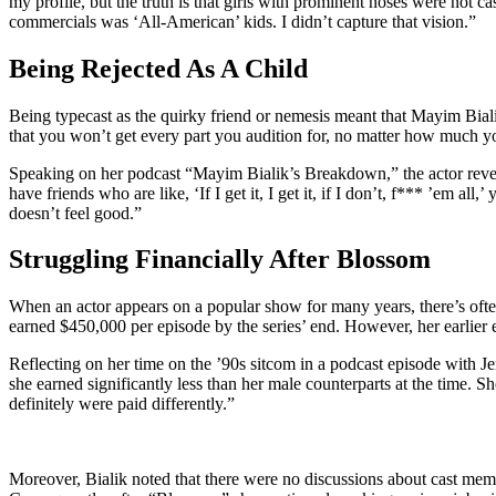
my profile, but the truth is that girls with prominent noses were not c
commercials was ‘All-American’ kids. I didn’t capture that vision.”
Being Rejected As A Child
Being typecast as the quirky friend or nemesis meant that Mayim Bialik
that you won’t get every part you audition for, no matter how much you w
Speaking on her podcast “Mayim Bialik’s Breakdown,” the actor reveale
have friends who are like, ‘If I get it, I get it, if I don’t, f*** ’em a
doesn’t feel good.”
Struggling Financially After Blossom
When an actor appears on a popular show for many years, there’s often
earned $450,000 per episode by the series’ end. However, her earlier 
Reflecting on her time on the ’90s sitcom in a podcast episode with Je
she earned significantly less than her male counterparts at the time. 
definitely were paid differently.”
Moreover, Bialik noted that there were no discussions about cast membe