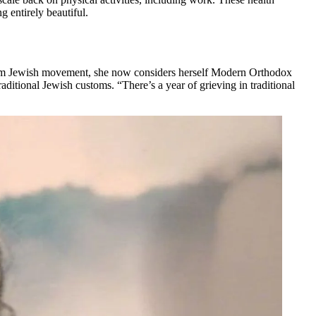
g entirely beautiful.
eform Jewish movement, she now considers herself Modern Orthodox
raditional Jewish customs. “There’s a year of grieving in traditional