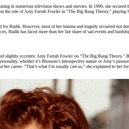
ppearing in numerous television shows and movies. In 1990, she secured t
k on the role of Amy Farrah Fowler in “The Big Bang Theory,” playing S
ard for Bialik. However, most of her trauma and tragedy occurred not dur
es, Bialik has faced more than her fair share of sad events and hardshi
 and slightly eccentric Amy Farrah Fowler on “The Big Bang Theory.” Bef
rsonality, whether it’s Blossom’s introspective nature or Amy’s passio
ut her career. “That’s what I’m usually cast as,” she explained to her 