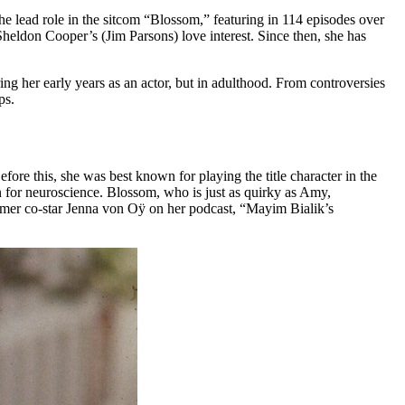
he lead role in the sitcom “Blossom,” featuring in 114 episodes over
heldon Cooper’s (Jim Parsons) love interest. Since then, she has
ing her early years as an actor, but in adulthood. From controversies
ps.
ore this, she was best known for playing the title character in the
n for neuroscience. Blossom, who is just as quirky as Amy,
former co-star Jenna von Oÿ on her podcast, “Mayim Bialik’s