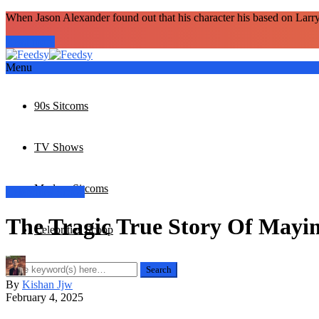
When Jason Alexander found out that his character his based on Larr
Read more
Menu
90s Sitcoms
TV Shows
Modern Sitcoms
Celebrities Scoop
The Tragic True Story Of Mayi
Celebrities Scoop
By
Kishan Jjw
February 4, 2025