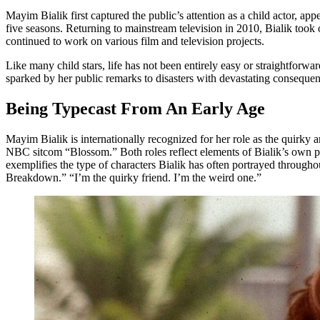
Mayim Bialik first captured the public’s attention as a child actor, a
five seasons. Returning to mainstream television in 2010, Bialik too
continued to work on various film and television projects.
Like many child stars, life has not been entirely easy or straightforw
sparked by her public remarks to disasters with devastating consequenc
Being Typecast From An Early Age
Mayim Bialik is internationally recognized for her role as the quirky
NBC sitcom “Blossom.” Both roles reflect elements of Bialik’s own pe
exemplifies the type of characters Bialik has often portrayed througho
Breakdown.” “I’m the quirky friend. I’m the weird one.”