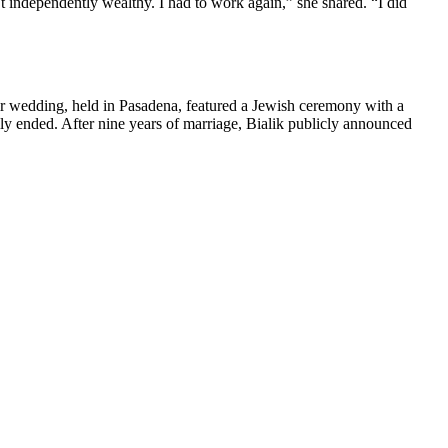
 independently wealthy. I had to work again,” she shared. “I did
 wedding, held in Pasadena, featured a Jewish ceremony with a
y ended. After nine years of marriage, Bialik publicly announced