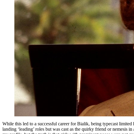
While this led to a successful career for Bialik, being typecast limited
landing ‘leading’ roles but was cast as the quirky friend or nemesis in