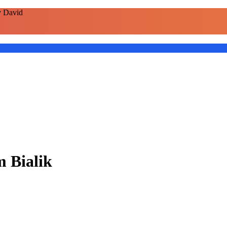
y David
m Bialik