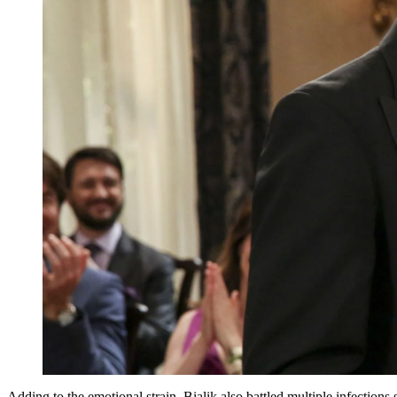
Adding to the emotional strain, Bialik also battled multiple infection