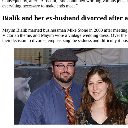
Consequently, after “Blossom,” she continued working various jobs, i
everything necessary to make ends meet.”
Bialik and her ex-husband divorced after 
Mayim Bialik married businessman Mike Stone in 2003 after meeting 
Victorian theme, and Mayim wore a vintage wedding dress. Over the ne
their decision to divorce, emphasizing the sadness and difficulty it pos