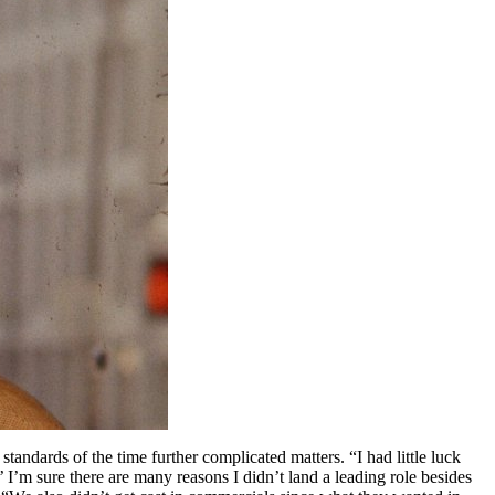
standards of the time further complicated matters. “I had little luck
’ I’m sure there are many reasons I didn’t land a leading role besides