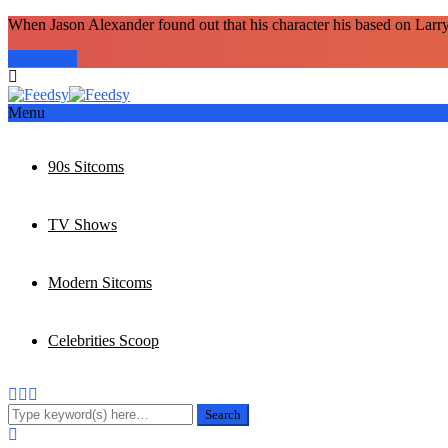
When Jason Alexander found out that his character his based on Larr
Read more
Menu
90s Sitcoms
TV Shows
Modern Sitcoms
Celebrities Scoop