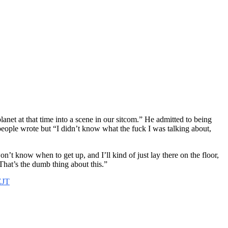
lanet at that time into a scene in our sitcom.” He admitted to being
people wrote but “I didn’t know what the fuck I was talking about,
n’t know when to get up, and I’ll kind of just lay there on the floor,
That’s the dumb thing about this.”
EJT