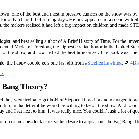
own, one of the best and most impressive cameos on the show was by 
 for only a handful of filming days. He first appeared in a scene with 
ns, the makers realised it had left a big impact on children and made S
logist, and best-selling author of A Brief History of Time. For the un
sidential Medal of Freedom, the highest civilian honor in the United St
 of the show, and how he had the best time on set. The book was The B
nale, the happy couple gets one last gift from
#StephenHawking
. 💕
#Bi
18
 Bang Theory?
led they were trying to get hold of Stephen Hawking and managed to g
im in that letter if he would be willing to be on the show. And to our g
y and I sat next to him. It was really nice. You couldn’t ask a lot of 
 on round-the-clock care, so his desire to appear on The Big Bang Th