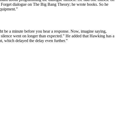
ay. Forget dialogue on The Big Bang Theory; he wrote books. So he
equipment.”
ight be a minute before you hear a response. Now, imagine saying,
he silence went on longer than expected.” He added that Hawking has a
ht, which delayed the delay even further.”