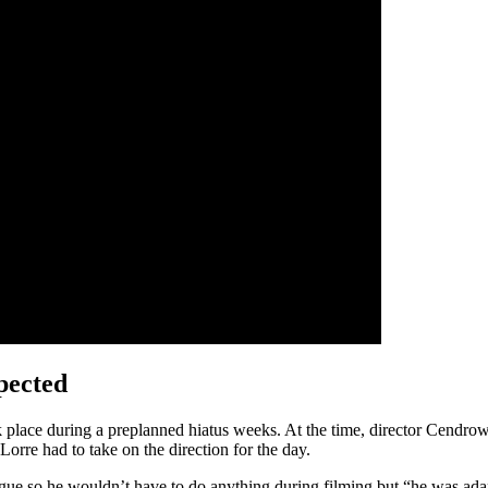
pected
 place during a preplanned hiatus weeks. At the time, director Cendrow
orre had to take on the direction for the day.
ogue so he wouldn’t have to do anything during filming but “he was a