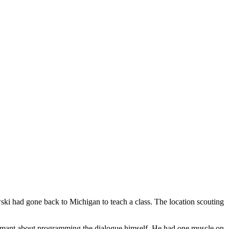
ski had gone back to Michigan to teach a class. The location scouting
damant about programming the dialogue himself. He had one muscle on