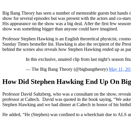
Big Bang Theory has seen a number of memorable guests but hands d
show for several episodes but was present with the actors and co-stars
His appearance on the show was a big deal. After the first few seaso
show was something bigger than anyone could have imagined.
Professor Stephen Hawking is an English theoretical physicist, cosmo
Sunday Times bestseller list. Hawking is also the recipient of the Pre
behind the scenes also reveals how Stephen Hawking ended up as part
KnowItAll
In this exclusive, unaired clip from last night’s season fi
— The Big Bang Theory (@bigbangtheory)
May 11, 20
How Did Stephen Hawking End Up On Big
Professor David Saltzberg, who was a consultant on the show, revea
professor at Caltech. David was quoted in the book saying, “We asked h
Stephen Hawking and we had dinner at Caltech in honor of his birthda
He added, “He (Stephen) was confined to a wheelchair due to ALS and