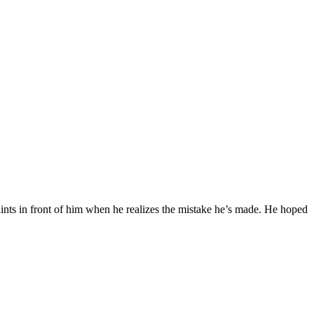
nts in front of him when he realizes the mistake he’s made. He hoped