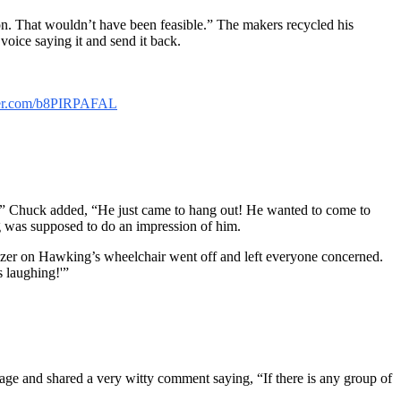
n. That wouldn’t have been feasible.” The makers recycled his
ice saying it and send it back.
tter.com/b8PIRPAFAL
ut!” Chuck added, “He just came to hang out! He wanted to come to
 was supposed to do an impression of him.
zzer on Hawking’s wheelchair went off and left everyone concerned.
 laughing!'”
age and shared a very witty comment saying, “If there is any group of