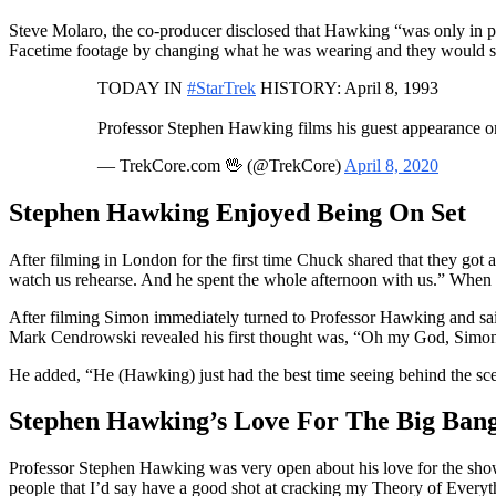
Steve Molaro, the co-producer disclosed that Hawking “was only in p
Facetime footage by changing what he was wearing and they would sen
TODAY IN
#StarTrek
HISTORY: April 8, 1993
Professor Stephen Hawking films his guest appearance on
— TrekCore.com 🖖 (@TrekCore)
April 8, 2020
Stephen Hawking Enjoyed Being On Set
After filming in London for the first time Chuck shared that they go
watch us rehearse. And he spent the whole afternoon with us.” When
After filming Simon immediately turned to Professor Hawking and sa
Mark Cendrowski revealed his first thought was, “Oh my God, Simon,
He added, “He (Hawking) just had the best time seeing behind the scene
Stephen Hawking’s Love For The Big Ban
Professor Stephen Hawking was very open about his love for the show a
people that I’d say have a good shot at cracking my Theory of Everyth