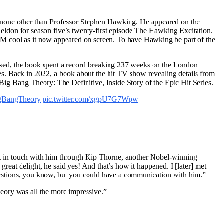
none other than Professor Stephen Hawking. He appeared on the
Sheldon for season five’s twenty-first episode The Hawking Excitation.
TEM cool as it now appeared on screen. To have Hawking be part of the
versed, the book spent a record-breaking 237 weeks on the London
ates. Back in 2022, a book about the hit TV show revealing details from
ig Bang Theory: The Definitive, Inside Story of the Epic Hit Series.
gBangTheory
pic.twitter.com/xgpU7G7Wpw
et in touch with him through Kip Thorne, another Nobel-winning
reat delight, he said yes! And that’s how it happened. I [later] met
questions, you know, but you could have a communication with him.”
eory was all the more impressive.”