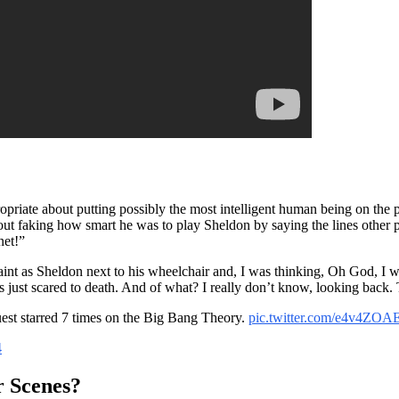
opriate about putting possibly the most intelligent human being on the p
bout faking how smart he was to play Sheldon by saying the lines other 
net!”
faint as Sheldon next to his wheelchair and, I was thinking, Oh God, I wo
 just scared to death. And of what? I really don’t know, looking back. 
st starred 7 times on the Big Bang Theory.
pic.twitter.com/e4v4ZOA
4
 Scenes?