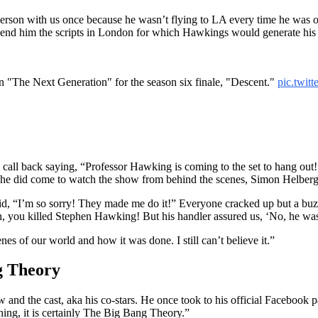
erson with us once because he wasn’t flying to LA every time he was o
d him the scripts in London for which Hawkings would generate his vo
 "The Next Generation" for the season six finale, "Descent."
pic.twi
t a call back saying, “Professor Hawking is coming to the set to hang o
 he did come to watch the show from behind the scenes, Simon Helberg
id, “I’m so sorry! They made me do it!” Everyone cracked up but a bu
 you killed Stephen Hawking! But his handler assured us, ‘No, he was
s of our world and how it was done. I still can’t believe it.”
g Theory
nd the cast, aka his co-stars. He once took to his official Facebook p
ing, it is certainly The Big Bang Theory.”