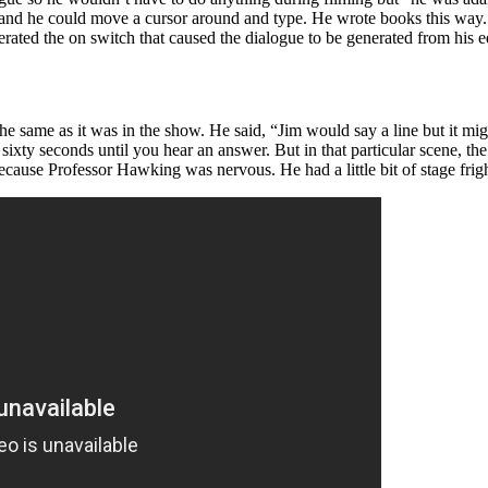
cle and he could move a cursor around and type. He wrote books this w
rated the on switch that caused the dialogue to be generated from his 
he same as it was in the show. He said, “Jim would say a line but it m
ixty seconds until you hear an answer. But in that particular scene, t
 because Professor Hawking was nervous. He had a little bit of stage frig