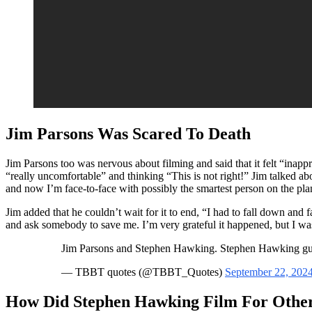
Jim Parsons Was Scared To Death
Jim Parsons too was nervous about filming and said that it felt “inappr
“really uncomfortable” and thinking “This is not right!” Jim talked a
and now I’m face-to-face with possibly the smartest person on the pla
Jim added that he couldn’t wait for it to end, “I had to fall down and 
and ask somebody to save me. I’m very grateful it happened, but I was
Jim Parsons and Stephen Hawking. Stephen Hawking gue
— TBBT quotes (@TBBT_Quotes)
September 22, 202
How Did Stephen Hawking Film For Other