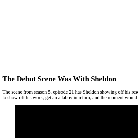
The Debut Scene Was With Sheldon
The scene from season 5, episode 21 has Sheldon showing off his res
to show off his work, get an attaboy in return, and the moment would 