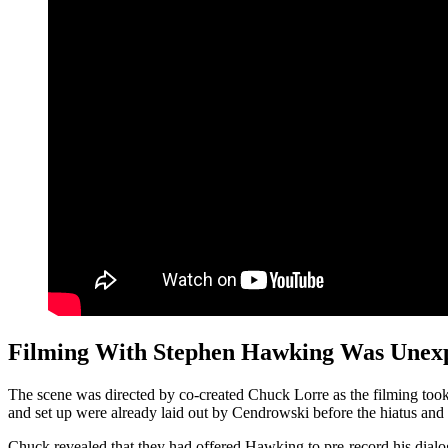
Filming With Stephen Hawking Was Unex
The scene was directed by co-created Chuck Lorre as the filming took
and set up were already laid out by Cendrowski before the hiatus and L
Chuck revealed that they had offered Hawking to pre-record his dial