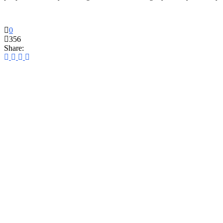
0
356
Share: