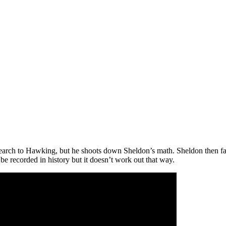
earch to Hawking, but he shoots down Sheldon’s math. Sheldon then fai
be recorded in history but it doesn’t work out that way.