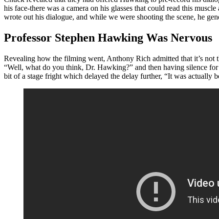
his face-there was a camera on his glasses that could read this mus
wrote out his dialogue, and while we were shooting the scene, he gene
Professor Stephen Hawking Was Nervous
Revealing how the filming went, Anthony Rich admitted that it’s not t
“Well, what do you think, Dr. Hawking?” and then having silence for s
bit of a stage fright which delayed the delay further, “It was actually