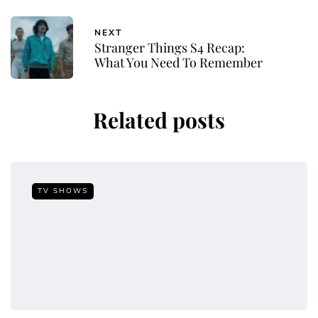
NEXT
Stranger Things S4 Recap:
What You Need To Remember
Related posts
TV SHOWS