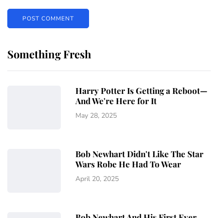
Something Fresh
Harry Potter Is Getting a Reboot—
And We're Here for It
May 28, 2025
Bob Newhart Didn't Like The Star
Wars Robe He Had To Wear
April 20, 2025
Bob Newhart And His First Ever