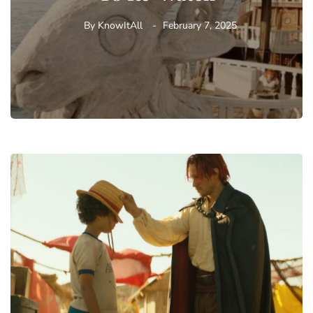
By
KnowItAll
February 7, 2025