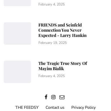
February 4, 2025
FRIENDS and Seinfeld
Connection You Never
Expected - Larry Hankin
February 19, 2025
The Tragic True Story Of
Mayim Bialik
February 4, 2025
THE FEEDSY
Contact us
Privacy Policy