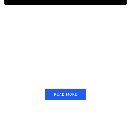
PARTNERS
Just add here your partners
image or promo text
READ MORE