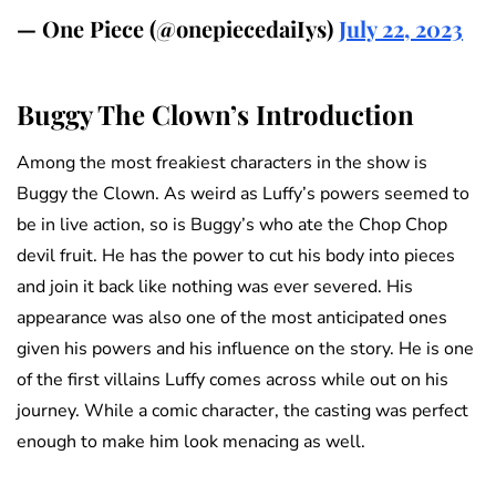
— One Piece (@onepiecedaiIys)
July 22, 2023
Buggy The Clown’s Introduction
Among the most freakiest characters in the show is
Buggy the Clown. As weird as Luffy’s powers seemed to
be in live action, so is Buggy’s who ate the Chop Chop
devil fruit. He has the power to cut his body into pieces
and join it back like nothing was ever severed. His
appearance was also one of the most anticipated ones
given his powers and his influence on the story. He is one
of the first villains Luffy comes across while out on his
journey. While a comic character, the casting was perfect
enough to make him look menacing as well.