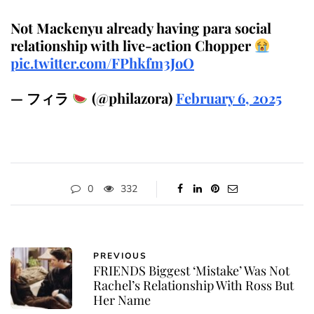
Not Mackenyu already having para social
relationship with live-action Chopper
pic.twitter.com/FPhkfm3JoO
— フィラ
(@philazora)
February 6, 2025
0
332
PREVIOUS
FRIENDS Biggest ‘Mistake’ Was Not
Rachel’s Relationship With Ross But
Her Name