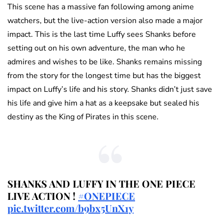
This scene has a massive fan following among anime
watchers, but the live-action version also made a major
impact. This is the last time Luffy sees Shanks before
setting out on his own adventure, the man who he
admires and wishes to be like. Shanks remains missing
from the story for the longest time but has the biggest
impact on Luffy’s life and his story. Shanks didn’t just save
his life and give him a hat as a keepsake but sealed his
destiny as the King of Pirates in this scene.
SHANKS AND LUFFY IN THE ONE PIECE
LIVE ACTION !
#ONEPIECE
pic.twitter.com/b9bx5UnX1y