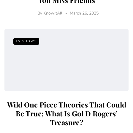
You Miss Friends
By
KnowItAll
March 26, 2025
TV SHOWS
Wild One Piece Theories That Could
Be True; What Is Gol D Rogers’
Treasure?