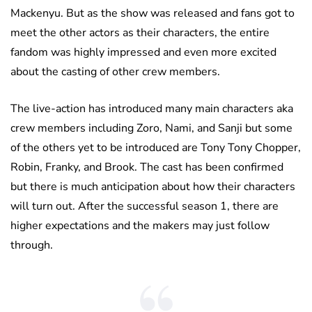
Mackenyu. But as the show was released and fans got to
meet the other actors as their characters, the entire
fandom was highly impressed and even more excited
about the casting of other crew members.
The live-action has introduced many main characters aka
crew members including Zoro, Nami, and Sanji but some
of the others yet to be introduced are Tony Tony Chopper,
Robin, Franky, and Brook. The cast has been confirmed
but there is much anticipation about how their characters
will turn out. After the successful season 1, there are
higher expectations and the makers may just follow
through.