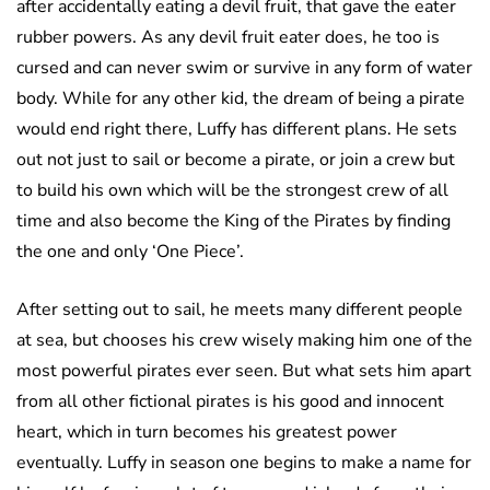
after accidentally eating a devil fruit, that gave the eater
rubber powers. As any devil fruit eater does, he too is
cursed and can never swim or survive in any form of water
body. While for any other kid, the dream of being a pirate
would end right there, Luffy has different plans. He sets
out not just to sail or become a pirate, or join a crew but
to build his own which will be the strongest crew of all
time and also become the King of the Pirates by finding
the one and only ‘One Piece’.
After setting out to sail, he meets many different people
at sea, but chooses his crew wisely making him one of the
most powerful pirates ever seen. But what sets him apart
from all other fictional pirates is his good and innocent
heart, which in turn becomes his greatest power
eventually. Luffy in season one begins to make a name for