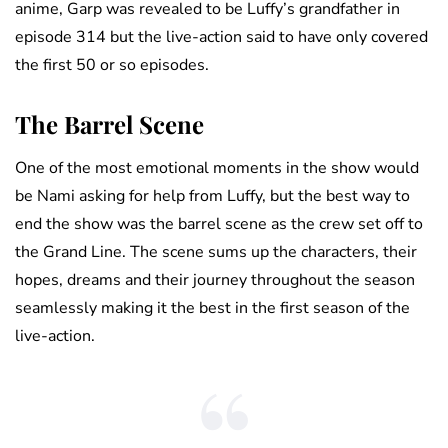
anime, Garp was revealed to be Luffy’s grandfather in
episode 314 but the live-action said to have only covered
the first 50 or so episodes.
The Barrel Scene
One of the most emotional moments in the show would
be Nami asking for help from Luffy, but the best way to
end the show was the barrel scene as the crew set off to
the Grand Line. The scene sums up the characters, their
hopes, dreams and their journey throughout the season
seamlessly making it the best in the first season of the
live-action.