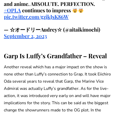
and anime. ABSOLUTE. PERFECTION.
#OPLA
continues to impress
pic.twitter.com/gzjkJsK86W
— ☆オードリーAudrey☆ (@aitaikimochi)
September 2, 2023
Garp Is Luffy’s Grandfather – Reveal
Another reveal which has a major impact on the show is
none other than Luffy’s connection to Grap. It took Eiichiro
Oda several years to reveal that Garp, the Marine Vice
Admiral was actually Luffy’s grandfather. As for the live-
action, it was introduced very early on and will have major
implications for the story. This can be said as the biggest
change the showrunners made to the OG plot. In the