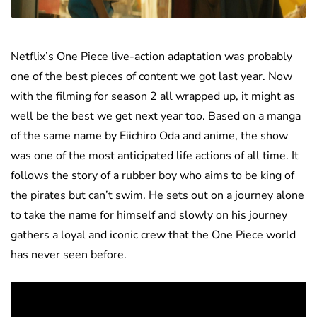
Netflix’s One Piece live-action adaptation was probably
one of the best pieces of content we got last year. Now
with the filming for season 2 all wrapped up, it might as
well be the best we get next year too. Based on a manga
of the same name by Eiichiro Oda and anime, the show
was one of the most anticipated life actions of all time. It
follows the story of a rubber boy who aims to be king of
the pirates but can’t swim. He sets out on a journey alone
to take the name for himself and slowly on his journey
gathers a loyal and iconic crew that the One Piece world
has never seen before.