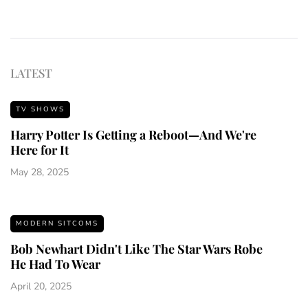
LATEST
TV SHOWS
Harry Potter Is Getting a Reboot—And We're
Here for It
May 28, 2025
MODERN SITCOMS
Bob Newhart Didn't Like The Star Wars Robe
He Had To Wear
April 20, 2025