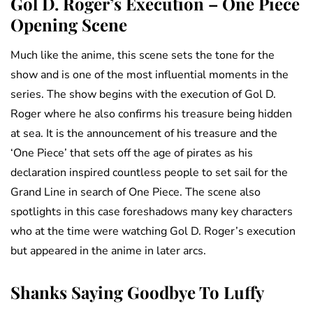
Gol D. Roger’s Execution – One Piece
Opening Scene
Much like the anime, this scene sets the tone for the
show and is one of the most influential moments in the
series. The show begins with the execution of Gol D.
Roger where he also confirms his treasure being hidden
at sea. It is the announcement of his treasure and the
‘One Piece’ that sets off the age of pirates as his
declaration inspired countless people to set sail for the
Grand Line in search of One Piece. The scene also
spotlights in this case foreshadows many key characters
who at the time were watching Gol D. Roger’s execution
but appeared in the anime in later arcs.
Shanks Saying Goodbye To Luffy