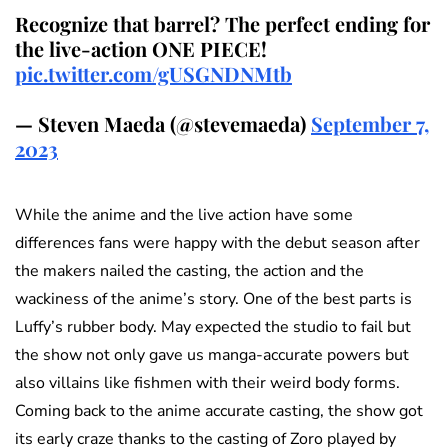
Recognize that barrel? The perfect ending for
the live-action ONE PIECE!
pic.twitter.com/gUSGNDNMtb
— Steven Maeda (@stevemaeda)
September 7,
2023
While the anime and the live action have some
differences fans were happy with the debut season after
the makers nailed the casting, the action and the
wackiness of the anime’s story. One of the best parts is
Luffy’s rubber body. May expected the studio to fail but
the show not only gave us manga-accurate powers but
also villains like fishmen with their weird body forms.
Coming back to the anime accurate casting, the show got
its early craze thanks to the casting of Zoro played by