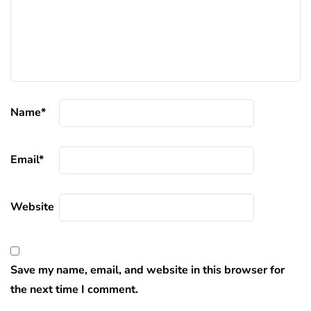
Name
*
Email
*
Website
Save my name, email, and website in this browser for
the next time I comment.