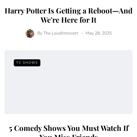
Harry Potter Is Getting a Reboot—And
We're Here for It
By
The LoudIntrovert
May 28, 2025
TV SHOWS
5 Comedy Shows You Must Watch If