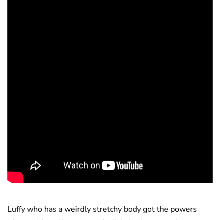
Luffy who has a weirdly stretchy body got the powers