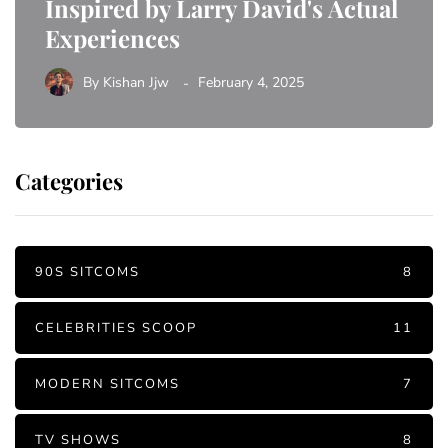
Inspired by Larry David's Actual
Experiences
By
Kishan Jjw
February 4, 2025
Categories
90S SITCOMS
8
CELEBRITIES SCOOP
11
MODERN SITCOMS
7
TV SHOWS
8