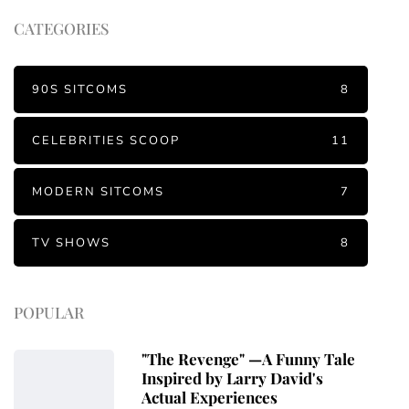
CATEGORIES
90S SITCOMS
8
CELEBRITIES SCOOP
11
MODERN SITCOMS
7
TV SHOWS
8
POPULAR
"The Revenge" —A Funny Tale
Inspired by Larry David's
Actual Experiences