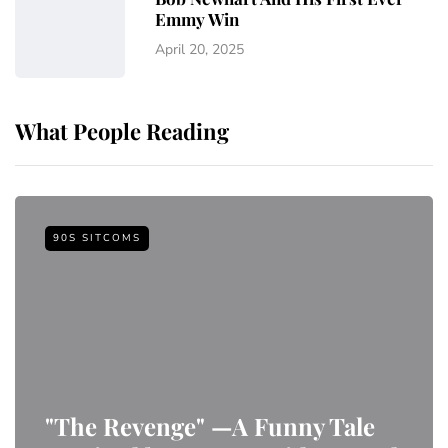
Emmy Win
April 20, 2025
What People Reading
90S SITCOMS
"The Revenge" —A Funny Tale