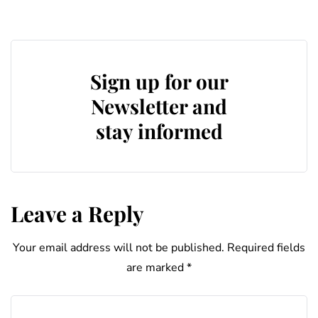
Sign up for our
Newsletter and
stay informed
Leave a Reply
Your email address will not be published.
Required fields
are marked
*