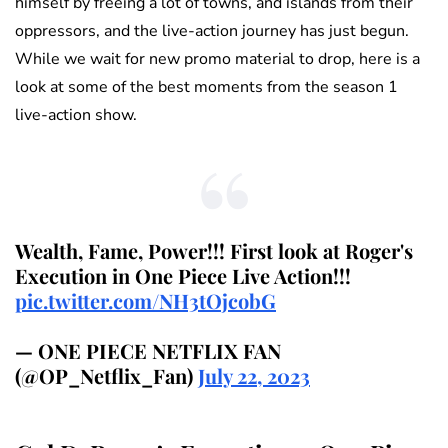
himself by freeing a lot of towns, and islands from their
oppressors, and the live-action journey has just begun.
While we wait for new promo material to drop, here is a
look at some of the best moments from the season 1
live-action show.
Wealth, Fame, Power!!! First look at Roger's
Execution in One Piece Live Action!!!
pic.twitter.com/NH3tOjcobG
— ONE PIECE NETFLIX FAN
(@OP_Netflix_Fan)
July 22, 2023