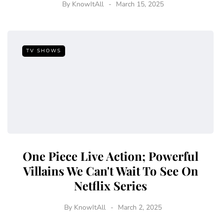
By
KnowItAll
March 15, 2025
TV SHOWS
One Piece Live Action; Powerful
Villains We Can't Wait To See On
Netflix Series
By
KnowItAll
March 2, 2025