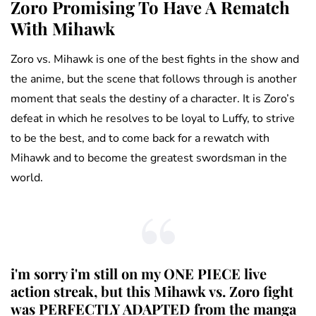
Zoro Promising To Have A Rematch
With Mihawk
Zoro vs. Mihawk is one of the best fights in the show and
the anime, but the scene that follows through is another
moment that seals the destiny of a character. It is Zoro’s
defeat in which he resolves to be loyal to Luffy, to strive
to be the best, and to come back for a rewatch with
Mihawk and to become the greatest swordsman in the
world.
i'm sorry i'm still on my ONE PIECE live
action streak, but this Mihawk vs. Zoro fight
was PERFECTLY ADAPTED from the manga