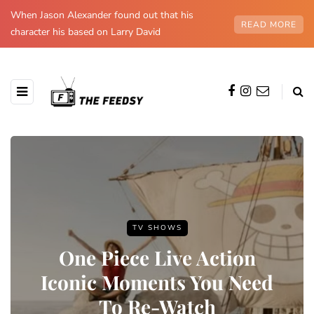
When Jason Alexander found out that his
READ MORE
character his based on Larry David
TV SHOWS
One Piece Live Action
Iconic Moments You Need
To Re-Watch