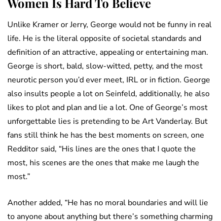
Women Is Hard To Believe
Unlike Kramer or Jerry, George would not be funny in real
life. He is the literal opposite of societal standards and
definition of an attractive, appealing or entertaining man.
George is short, bald, slow-witted, petty, and the most
neurotic person you’d ever meet, IRL or in fiction. George
also insults people a lot on Seinfeld, additionally, he also
likes to plot and plan and lie a lot. One of George’s most
unforgettable lies is pretending to be Art Vanderlay. But
fans still think he has the best moments on screen, one
Redditor said, “His lines are the ones that I quote the
most, his scenes are the ones that make me laugh the
most.”
Another added, “He has no moral boundaries and will lie
to anyone about anything but there’s something charming