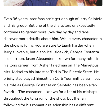
Even 36 years later fans can’t get enough of Jerry Seinfeld
and his group. But one of the characters unexpectedly
continues to garner more love day by day and fans
discover more details about him. While every character in
the show is funny, you are sure to laugh harder when
Jerry’s lovable, but diabolical, sidekick, George Costanza
is on screen. Jason Alexander is known for many roles in
his long career, from Asher Friedman on The Marvelous
Mrs. Maisel to his latest as Ted in The Electric State. He
briefly also played himself on Curb Your Enthusiasm, but
his role as George Costanza on Seinfeld has been a fan
favorite. The character is known for a lot of his mishaps
throughout the long run of the show, but the fan
following for his romantic relationship has a different