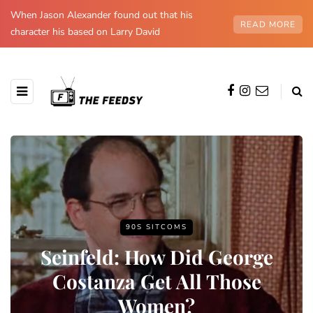
When Jason Alexander found out that his
READ MORE
character his based on Larry David
90S SITCOMS
Seinfeld: How Did George
Costanza Get All Those
Women?