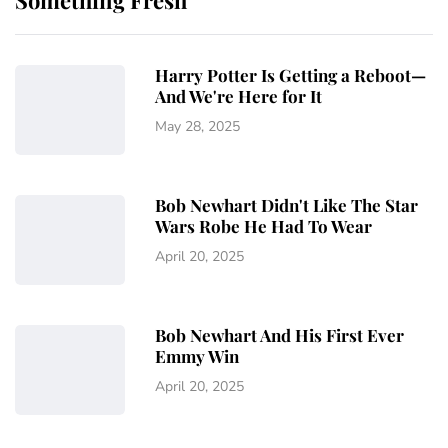
Something Fresh
Harry Potter Is Getting a Reboot—
And We're Here for It
May 28, 2025
Bob Newhart Didn't Like The Star
Wars Robe He Had To Wear
April 20, 2025
Bob Newhart And His First Ever
Emmy Win
April 20, 2025