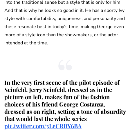
into the traditional sense but a style that is only for him.
And that is why he looks so good in it. He has a sporty Ivy
style with comfortability, uniqueness, and personality and
these resonate best in today’s time, making George even
more of a style icon than the showmakers, or the actor
intended at the time.
In the very first scene of the pilot episode of
Seinfeld, Jerry Seinfeld, dressed as in the
picture on left, makes fun of the fashion
choices of his friend George Costanza,
dressed as on right, setting a tone of absurdity
that would last the whole series
pic.twitter.com/3LeCRBY6BA