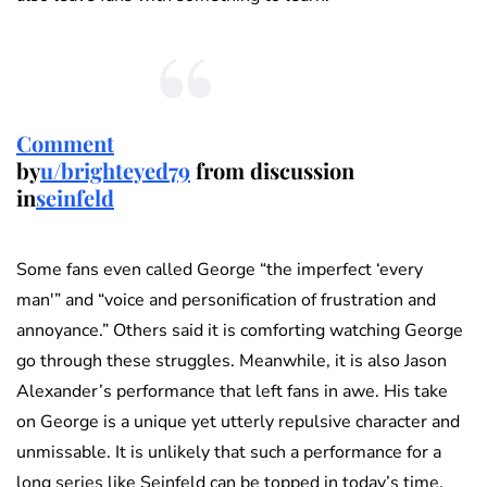
Comment
by
u/brighteyed79
from discussion
in
seinfeld
Some fans even called George “the imperfect ‘every
man'” and “voice and personification of frustration and
annoyance.” Others said it is comforting watching George
go through these struggles. Meanwhile, it is also Jason
Alexander’s performance that left fans in awe. His take
on George is a unique yet utterly repulsive character and
unmissable. It is unlikely that such a performance for a
long series like Seinfeld can be topped in today’s time.