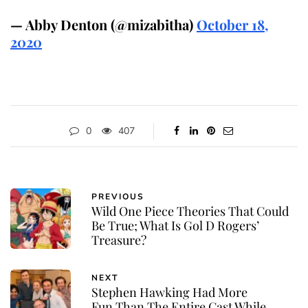
— Abby Denton (@mizabitha)
October 18,
2020
0
407
PREVIOUS
Wild One Piece Theories That Could
Be True; What Is Gol D Rogers’
Treasure?
NEXT
Stephen Hawking Had More
Fun Than The Entire Cast While