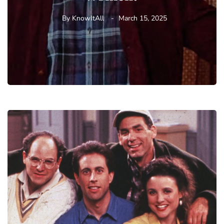
By
KnowItAll
March 15, 2025