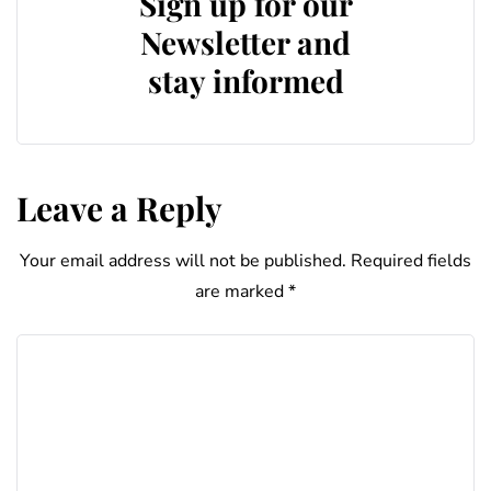
Sign up for our
Newsletter and
stay informed
Leave a Reply
Your email address will not be published.
Required fields
are marked
*