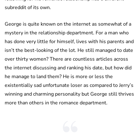
subreddit of its own.
George is quite known on the internet as somewhat of a
mystery in the relationship department. For a man who
has done very little for himself, lives with his parents and
isn’t the best-looking of the lot. He still managed to date
over thirty women? There are countless articles across
the internet discussing and ranking his date, but how did
he manage to land them? He is more or less the
existentially sad unfortunate loser as compared to Jerry’s
winning and charming personality but George still thrives
more than others in the romance department.