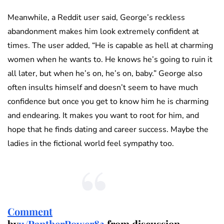
Meanwhile, a Reddit user said, George’s reckless
abandonment makes him look extremely confident at
times. The user added, “He is capable as hell at charming
women when he wants to. He knows he’s going to ruin it
all later, but when he’s on, he’s on, baby.” George also
often insults himself and doesn’t seem to have much
confidence but once you get to know him he is charming
and endearing. It makes you want to root for him, and
hope that he finds dating and career success. Maybe the
ladies in the fictional world feel sympathy too.
Comment
by
u/PantherPower83
from discussion