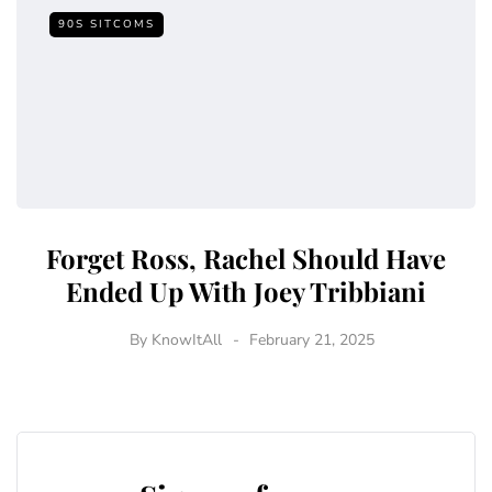
90S SITCOMS
Forget Ross, Rachel Should Have
Ended Up With Joey Tribbiani
By
KnowItAll
February 21, 2025