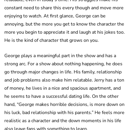
constant need to share this every though and move more
enjoying to watch. At first glance, George can be
annoying, but the more you get to know the character the
more you begin to appreciate it and laugh at his jokes too.
He is the kind of character that grows on you.
George plays a meaningful part in the show and has a
strong arc. For a show about nothing happening, he does
go through major changes in life. His family, relationship
and job problems also make him relatable. Jerry has a ton
of money, he lives in a nice and spacious apartment, and
he seems to have a successful dating life. On the other
hand, “George makes horrible decisions, is more down on
his luck, bad relationship with his parents.” He feels more
realistic as a character and the down moments in his life
also leave fans with something to learn.