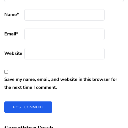
Name
*
Email
*
Website
Save my name, email, and website in this browser for
the next time I comment.