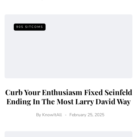
90S SITCOMS
Curb Your Enthusiasm Fixed Seinfeld
Ending In The Most Larry David Way
By
KnowItAll
February 25, 2025