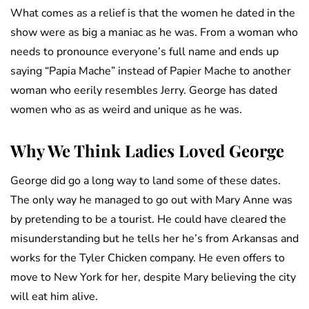
What comes as a relief is that the women he dated in the
show were as big a maniac as he was. From a woman who
needs to pronounce everyone’s full name and ends up
saying “Papia Mache” instead of Papier Mache to another
woman who eerily resembles Jerry. George has dated
women who as as weird and unique as he was.
Why We Think Ladies Loved George
George did go a long way to land some of these dates.
The only way he managed to go out with Mary Anne was
by pretending to be a tourist. He could have cleared the
misunderstanding but he tells her he’s from Arkansas and
works for the Tyler Chicken company. He even offers to
move to New York for her, despite Mary believing the city
will eat him alive.