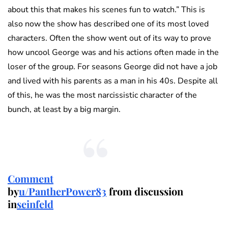
about this that makes his scenes fun to watch.” This is
also now the show has described one of its most loved
characters. Often the show went out of its way to prove
how uncool George was and his actions often made in the
loser of the group. For seasons George did not have a job
and lived with his parents as a man in his 40s. Despite all
of this, he was the most narcissistic character of the
bunch, at least by a big margin.
Comment
by
u/PantherPower83
from discussion
in
seinfeld