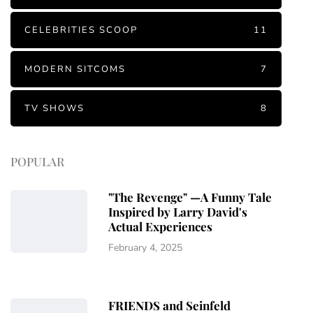
CELEBRITIES SCOOP
11
MODERN SITCOMS
7
TV SHOWS
8
POPULAR
"The Revenge" —A Funny Tale
Inspired by Larry David's
Actual Experiences
February 4, 2025
FRIENDS and Seinfeld