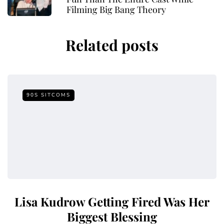
Filming Big Bang Theory
Related posts
90S SITCOMS
Lisa Kudrow Getting Fired Was Her
Biggest Blessing