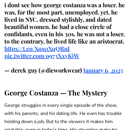
i dont see how george costanza was a loser. he
was, for the most part, unemployed. yet, he
lived in NYC, dressed stylishly, and dated
beautiful women. he had a close circle of
confidants, even in his 30s. he was not a loser.
to the contrary, he lived life like an aristocrat.
https://t.co/Xqs0XqQRnI
pic.twitter.com/o973XxyKjW
— derek guy (@dieworkwear)
January 6, 2025
George Costanza — The Mystery
George struggles in every single episode of the show,
with his parents, and his dating life. He even has trouble
holding down a job. But to the viewers it makes him
relatable, even in today’s time. His struggles make his