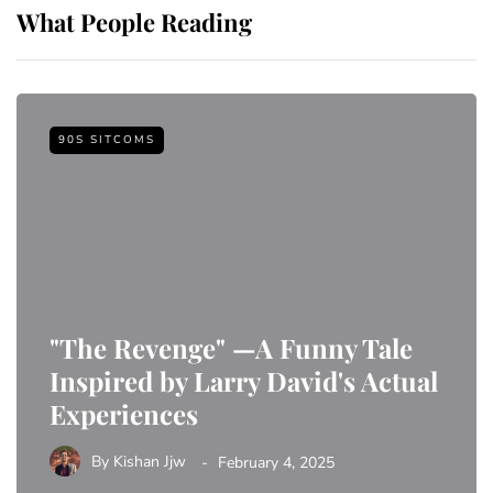
What People Reading
90S SITCOMS
"The Revenge" —A Funny Tale
Inspired by Larry David's Actual
Experiences
By
Kishan Jjw
February 4, 2025