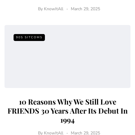
By
KnowItAll
March 29, 2025
90S SITCOMS
10 Reasons Why We Still Love
FRIENDS 30 Years After Its Debut In
1994
By
KnowItAll
March 29, 2025