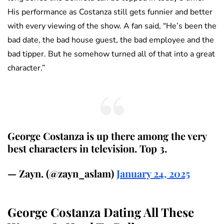
His performance as Costanza still gets funnier and better
with every viewing of the show. A fan said, “He’s been the
bad date, the bad house guest, the bad employee and the
bad tipper. But he somehow turned all of that into a great
character.”
George Costanza is up there among the very
best characters in television. Top 3.
— Zayn. (@zayn_aslam)
January 24, 2025
George Costanza Dating All These