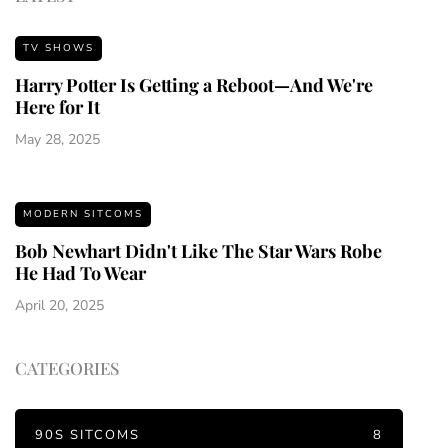
TV SHOWS
Harry Potter Is Getting a Reboot—And We're
Here for It
May 28, 2025
MODERN SITCOMS
Bob Newhart Didn't Like The Star Wars Robe
He Had To Wear
April 20, 2025
CATEGORIES
90S SITCOMS
8