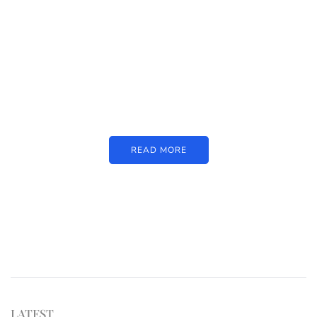
PARTNERS
Just add here your partners
image or promo text
READ MORE
LATEST