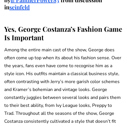
in
seinfeld
Yes, George Costanza’s Fashion Game
Is Important
Among the entire main cast of the show, George does
often come up top when its about his fashion sense. Over
the years, fans even have come to recognise him as a
style icon. His outfits maintain a classical business style,
often contrasting with Jerry’s more garish color schemes
and Kramer’s bohemian and vintage looks. George
constantly juggles between several looks and pairs them
to their best ability, from Ivy League looks, Preppy to
Trad. Throughout all the seasons of the show, George
Costanza consistently cultivated a style that doesn’t fit