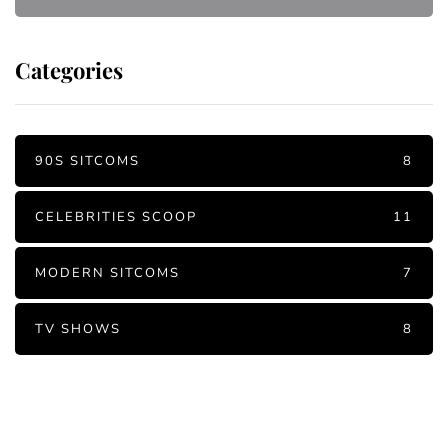
Categories
90S SITCOMS
8
CELEBRITIES SCOOP
11
MODERN SITCOMS
7
TV SHOWS
8